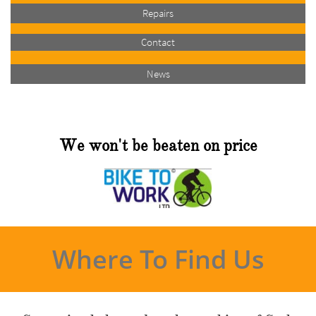
Repairs
Contact
News
We won't be beaten on price
Where To Find Us