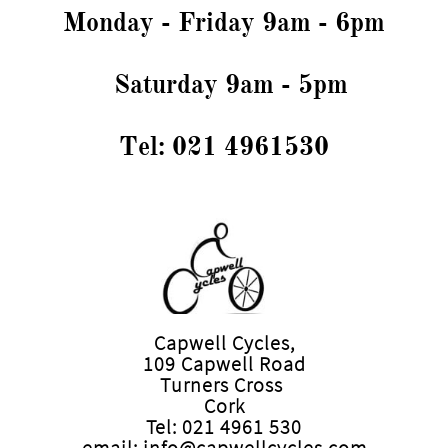
Monday - Friday 9am - 6pm
Saturday 9am - 5pm
Tel: 021 4961530
Capwell Cycles,
109 Capwell Road
Turners Cross
Cork
Tel: 021 4961 530
email: info@capwellcycles.com