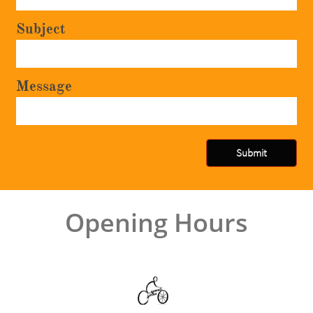
Subject
Message
Submit
Opening Hours