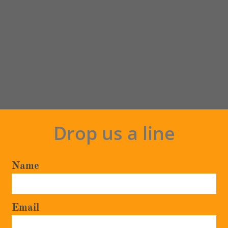
Drop us a line
Name
Email