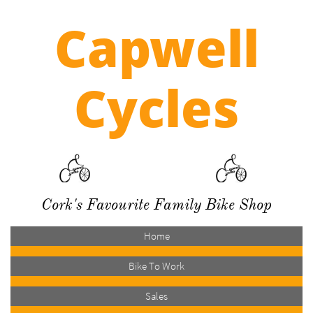
Capwell
Cycles
Cork's Favourite Family Bike Shop
Home
Bike To Work
Sales