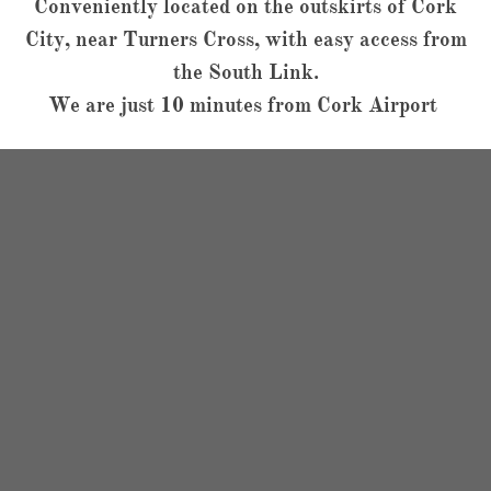
Conveniently located on the outskirts of Cork
City, near Turners Cross, with easy access from
the South Link.
We are just 10 minutes from Cork Airport